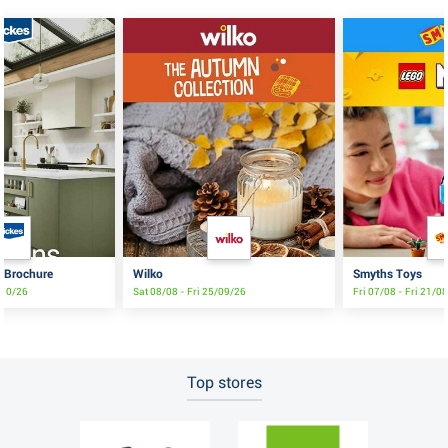
s Brochure
Wilko
Smyths Toys
/10/26
Sat 08/08 - Fri 25/09/26
Fri 07/08 - Fri 21/0
Top stores