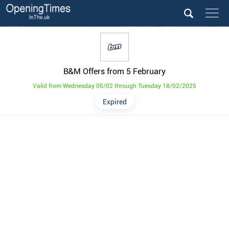
B&M Offers from 5 February
Valid from Wednesday 05/02 through Tuesday 18/02/2025
Expired