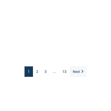
1
2
3
...
13
Next