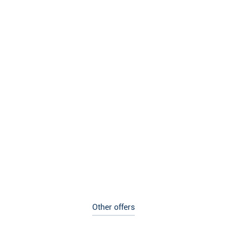
Other offers