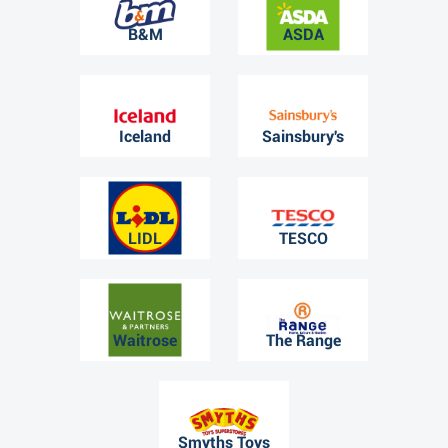
B&M
ASDA
Iceland
Sainsbury's
LIDL
TESCO
Waitrose
The Range
Smyths Toys