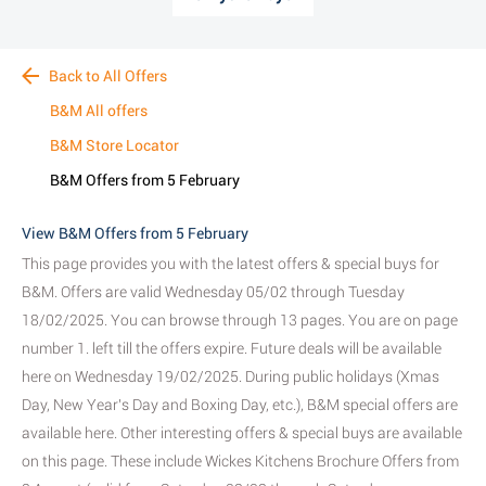
Back to All Offers
B&M All offers
B&M Store Locator
B&M Offers from 5 February
View B&M Offers from 5 February
This page provides you with the latest offers & special buys for
B&M. Offers are valid Wednesday 05/02 through Tuesday
18/02/2025. You can browse through 13 pages. You are on page
number 1. left till the offers expire. Future deals will be available
here on Wednesday 19/02/2025. During public holidays (Xmas
Day, New Year's Day and Boxing Day, etc.), B&M special offers are
available here. Other interesting offers & special buys are available
on this page. These include Wickes Kitchens Brochure Offers from