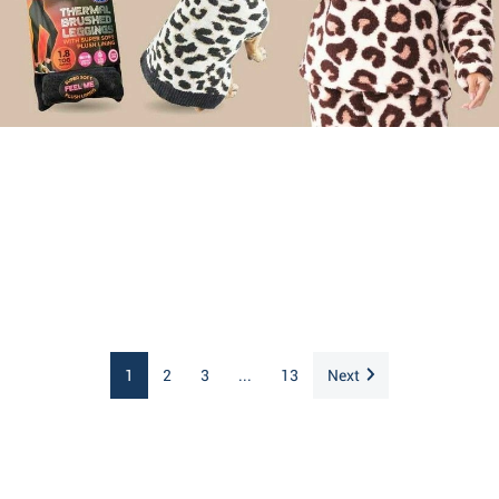
1
2
3
...
13
Next