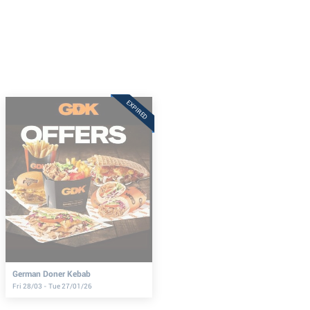
EXPIRED
German Doner Kebab
Fri 28/03 - Tue 27/01/26