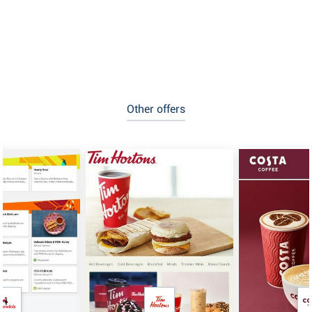
Other offers