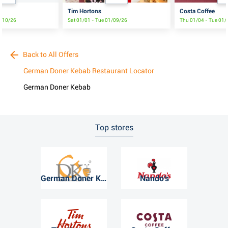
Tim Hortons
Costa Coffee
6/10/26
Sat 01/01 - Tue 01/09/26
Thu 01/04 - Tue 01
Back to All Offers
German Doner Kebab Restaurant Locator
German Doner Kebab
Top stores
German Doner Kebab
Nando's