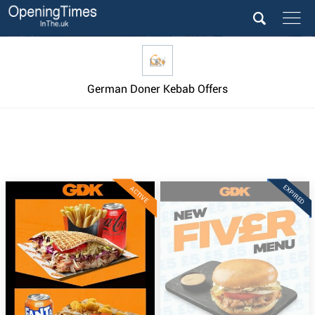
German Doner Kebab Offers
EXPIRED
ACTIVE