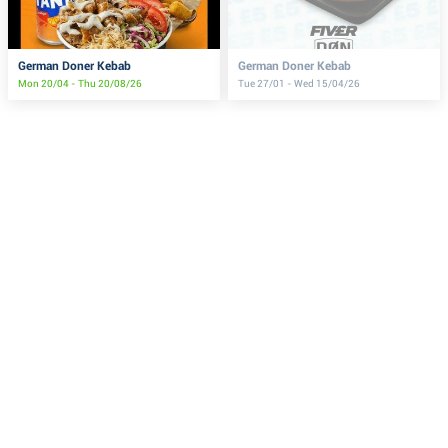
German Doner Kebab
German Doner Kebab
Mon 20/04 - Thu 20/08/26
Tue 27/01 - Wed 15/04/26