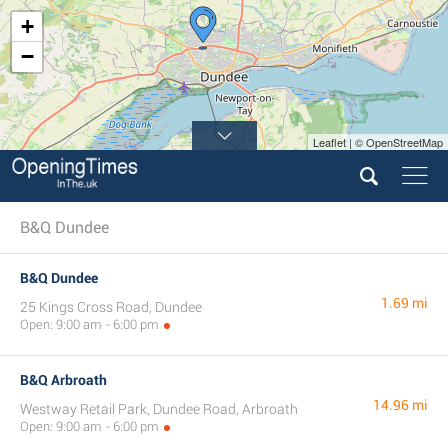
+
−
Leaflet | © OpenStreetMap
B&Q Dundee
B&Q Dundee
1.69 mi
25 Kings Cross Road, Dundee
Open: 9:00 am - 6:00 pm
B&Q Arbroath
14.96 mi
Westway Retail Park, Dundee Road, Arbroath
Open: 9:00 am - 6:00 pm