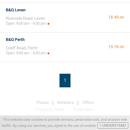
B&Q Leven
18.49 mi
Riverside Road, Leven
Open: 9:00 am - 6:00 pm
B&Q Perth
19.78 mi
Crieff Road, Perth
Open: 9:00 am - 6:00 pm
1
Places
Retailers
Offers
Privacy & Terms
Retail News
This website uses cookies to provide services, personalize ads, and analyze web
I UNDERSTAND
traffic. By using our services, you agree to the use of cookies.