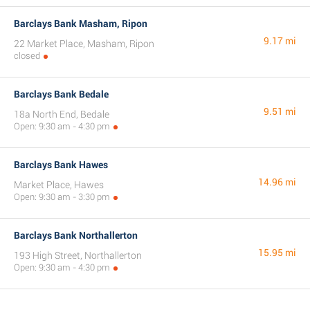
Barclays Bank Masham, Ripon
9.17 mi
22 Market Place, Masham, Ripon
closed
Barclays Bank Bedale
9.51 mi
18a North End, Bedale
Open: 9:30 am - 4:30 pm
Barclays Bank Hawes
14.96 mi
Market Place, Hawes
Open: 9:30 am - 3:30 pm
Barclays Bank Northallerton
15.95 mi
193 High Street, Northallerton
Open: 9:30 am - 4:30 pm