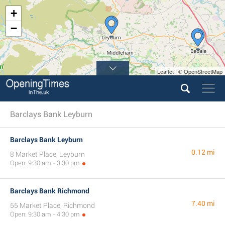
+
−
Leaflet | © OpenStreetMap
Barclays Bank Leyburn
Barclays Bank Leyburn
0.12 mi
8 Market Place, Leyburn
Open: 9:30 am - 3:30 pm
Barclays Bank Richmond
7.40 mi
55 Market Place, Richmond
Open: 9:30 am - 4:30 pm