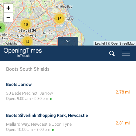
+
−
16
16
8
14
Leaflet | © OpenStreetMap
Boots South Shields
Boots Jarrow
2.78 mi
30 Bede Precinct, Jarrow
Open: 9:00 am - 5:30 pm
Boots Silverlink Shopping Park, Newcastle
2.81 mi
Mallard Way, Newcastle Upon Tyne
Open: 10:00 am - 7:00 pm