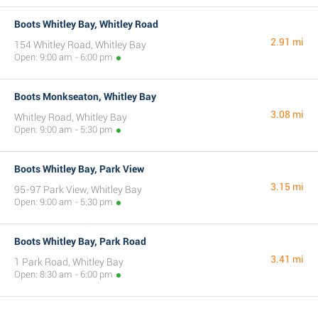
Boots Whitley Bay, Whitley Road
2.91 mi
154 Whitley Road, Whitley Bay
Open: 9:00 am - 6:00 pm
Boots Monkseaton, Whitley Bay
3.08 mi
Whitley Road, Whitley Bay
Open: 9:00 am - 5:30 pm
Boots Whitley Bay, Park View
3.15 mi
95-97 Park View, Whitley Bay
Open: 9:00 am - 5:30 pm
Boots Whitley Bay, Park Road
3.41 mi
1 Park Road, Whitley Bay
Open: 8:30 am - 6:00 pm