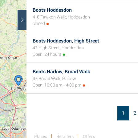
Boots Hoddesdon
4-6 Fawkon Walk, Hoddesdon
closed
Boots Hoddesdon, High Street
47 High Street, Hoddesdon
Open: 24 hours
Boots Harlow, Broad Walk
37 Broad Walk, Harlow
Open: 10:00 am - 4:00 pm
1
2
Places
Retailers
Offers