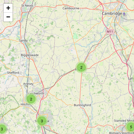
+
−
2
2
3
5
3