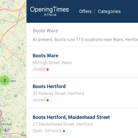
Offers
Categories
Boots Ware
At present, Boots runs 115 locations near Ware, Hertfo
Boots Ware
66 High Street, Ware
closed
2
Boots Hertford
31 Railway Street, Hertford
closed
Boots Hertford, Maidenhead Street
27 Maidenhead Street, Hertford
Open: 24 hours