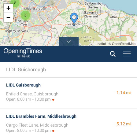
2
+
5
−
Leaflet | © OpenStreetMap
LIDL Guisborough
LIDL Guisborough
1.14 mi
Enfield Chase, Guisborough
Open: 8:00 am - 10:00 pm
LIDL Brambles Farm, Middlesbrough
5.12 mi
Cargo Fleet Lane, Middlesbrough
Open: 8:00 am - 10:00 pm