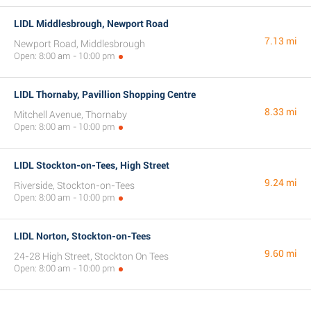
LIDL Middlesbrough, Newport Road
7.13 mi
Newport Road, Middlesbrough
Open: 8:00 am - 10:00 pm
LIDL Thornaby, Pavillion Shopping Centre
8.33 mi
Mitchell Avenue, Thornaby
Open: 8:00 am - 10:00 pm
LIDL Stockton-on-Tees, High Street
9.24 mi
Riverside, Stockton-on-Tees
Open: 8:00 am - 10:00 pm
LIDL Norton, Stockton-on-Tees
9.60 mi
24-28 High Street, Stockton On Tees
Open: 8:00 am - 10:00 pm