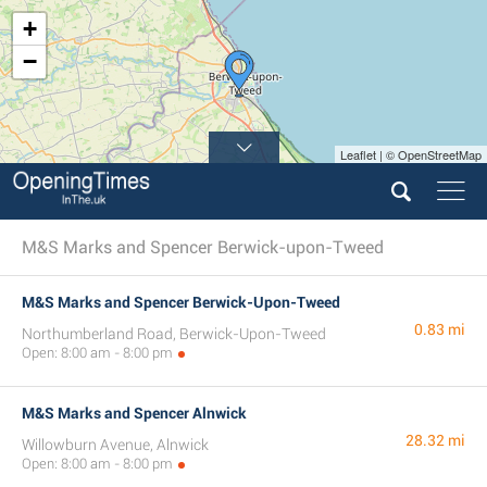
+
−
Leaflet | © OpenStreetMap
M&S Marks and Spencer Berwick-upon-Tweed
M&S Marks and Spencer Berwick-Upon-Tweed
0.83 mi
Northumberland Road, Berwick-Upon-Tweed
Open: 8:00 am - 8:00 pm
M&S Marks and Spencer Alnwick
28.32 mi
Willowburn Avenue, Alnwick
Open: 8:00 am - 8:00 pm