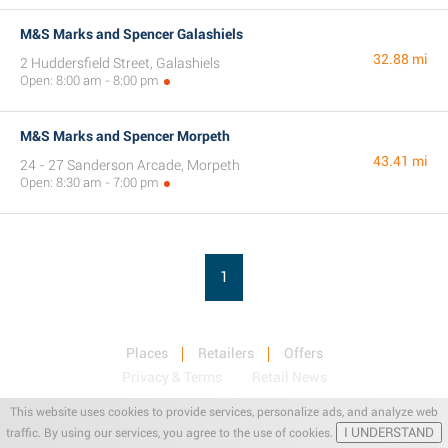
M&S Marks and Spencer Galashiels
32.88 mi
2 Huddersfield Street, Galashiels
Open: 8:00 am - 8:00 pm
M&S Marks and Spencer Morpeth
43.41 mi
24 - 27 Sanderson Arcade, Morpeth
Open: 8:30 am - 7:00 pm
1
Places
Retailers
Offers
Privacy & Terms
Retail News
This website uses cookies to provide services, personalize ads, and analyze web
I UNDERSTAND
traffic. By using our services, you agree to the use of cookies.