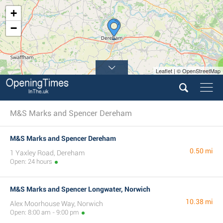
+
−
Leaflet | © OpenStreetMap
M&S Marks and Spencer Dereham
M&S Marks and Spencer Dereham
0.50 mi
1 Yaxley Road, Dereham
Open: 24 hours
M&S Marks and Spencer Longwater, Norwich
10.38 mi
Alex Moorhouse Way, Norwich
Open: 8:00 am - 9:00 pm