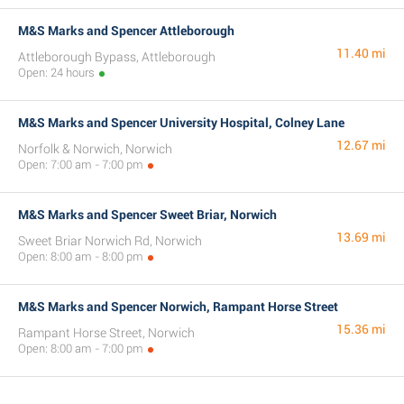
M&S Marks and Spencer Attleborough
11.40 mi
Attleborough Bypass, Attleborough
Open: 24 hours
M&S Marks and Spencer University Hospital, Colney Lane
12.67 mi
Norfolk & Norwich, Norwich
Open: 7:00 am - 7:00 pm
M&S Marks and Spencer Sweet Briar, Norwich
13.69 mi
Sweet Briar Norwich Rd, Norwich
Open: 8:00 am - 8:00 pm
M&S Marks and Spencer Norwich, Rampant Horse Street
15.36 mi
Rampant Horse Street, Norwich
Open: 8:00 am - 7:00 pm