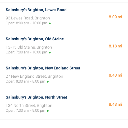
Sainsbury's Brighton, Lewes Road
8.09 mi
93 Lewes Road, Brighton
Open: 8:00 am - 10:00 pm
Sainsbury's Brighton, Old Steine
8.18 mi
13-15 Old Steine, Brighton
Open: 7:00 am - 10:00 pm
Sainsbury's Brighton, New England Street
8.43 mi
27 New England Street, Brighton
Open: 9:00 am - 8:00 pm
Sainsbury's Brighton, North Street
8.48 mi
134 North Street, Brighton
Open: 7:00 am - 9:00 pm