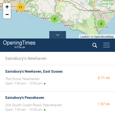
+
11
−
2
4
Leaflet | © OpenStreetMap
Sainsbury's Newhaven
Sainsbury's Newhaven, East Sussex
0.71 mi
The Drove, Newhaven
Open: 7:00 am - 10:00 pm
Sainsbury's Peacehaven
1.97 mi
204 South Coast Road, Peacehaven
Open: 7:00 am - 10:00 pm