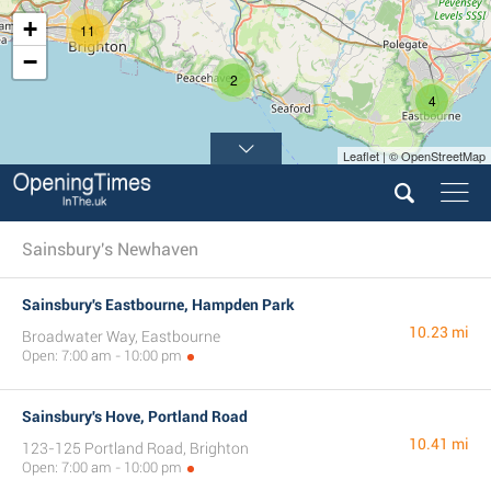
+
11
−
2
4
Leaflet | © OpenStreetMap
Sainsbury's Newhaven
Sainsbury's Eastbourne, Hampden Park
10.23 mi
Broadwater Way, Eastbourne
Open: 7:00 am - 10:00 pm
Sainsbury's Hove, Portland Road
10.41 mi
123-125 Portland Road, Brighton
Open: 7:00 am - 10:00 pm