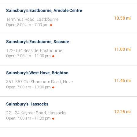
Sainsbury's Eastbourne, Arndale Centre
10.58 mi
Terminus Road, Eastbourne
Open: 8:00 am - 7:00 pm
Sainsbury's Eastbourne, Seaside
11.00 mi
122-134 Seaside, Eastbourne
Open: 7:00 am - 11:00 pm
Sainsbury's West Hove, Brighton
11.45 mi
361-367 Old Shoreham Road, Hove
Open: 7:00 am - 10:00 pm
Sainsbury's Hassocks
12.25 mi
22 - 24 Keymer Road, Hassocks
Open: 7:00 am - 11:00 pm