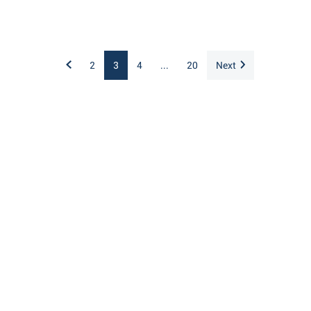
2
3
4
...
20
Next