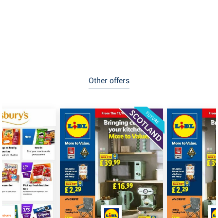
Other offers
FUTURE