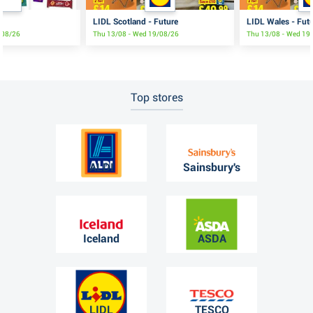
LIDL Scotland - Future
LIDL Wales - Fut
3/08/26
Thu 13/08 - Wed 19/08/26
Thu 13/08 - Wed 19
Top stores
ALDI
Sainsbury's
Iceland
ASDA
LIDL
TESCO