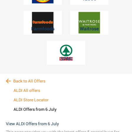
Farmfoods
Waitrose
SPAR
Back to All Offers
ALDI All offers
ALDI Store Locator
ALDI Offers from 6 July
View ALDI Offers from 6 July
This page provides you with the latest offers & special buys for