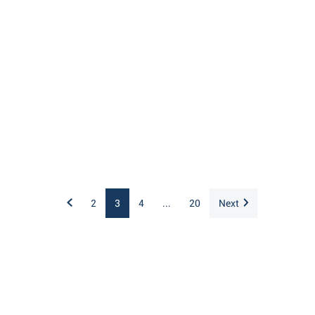
2
3
4
...
20
Next