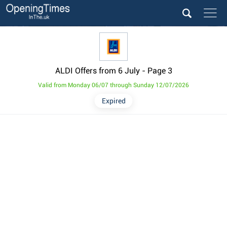
ALDI Offers from 6 July
- Page 3
Valid from Monday 06/07 through Sunday 12/07/2026
Expired