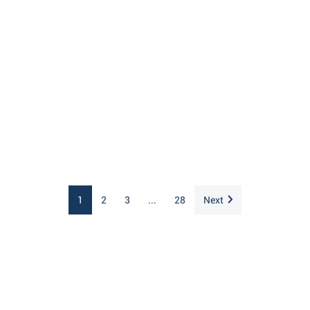
1
2
3
...
28
Next