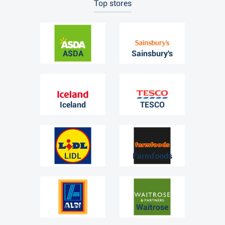
Top stores
ASDA
Sainsbury's
Iceland
TESCO
LIDL
Farmfoods
ALDI
Waitrose