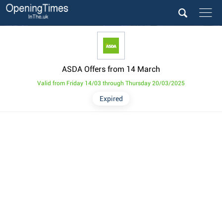
ASDA Offers from 14 March
Valid from Friday 14/03 through Thursday 20/03/2025
Expired