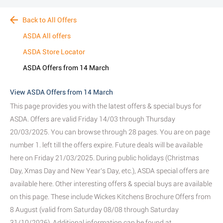
Back to All Offers
ASDA All offers
ASDA Store Locator
ASDA Offers from 14 March
View ASDA Offers from 14 March
This page provides you with the latest offers & special buys for
ASDA. Offers are valid Friday 14/03 through Thursday
20/03/2025. You can browse through 28 pages. You are on page
number 1. left till the offers expire. Future deals will be available
here on Friday 21/03/2025. During public holidays (Christmas
Day, Xmas Day and New Year's Day, etc.), ASDA special offers are
available here. Other interesting offers & special buys are available
on this page. These include Wickes Kitchens Brochure Offers from
8 August (valid from Saturday 08/08 through Saturday
31/10/2026). Additional information can be found at