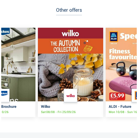
Other offers
s Brochure
Wilko
ALDI - Future
/10/26
Sat 08/08 - Fri 25/09/26
Mon 10/08 - Sun 16