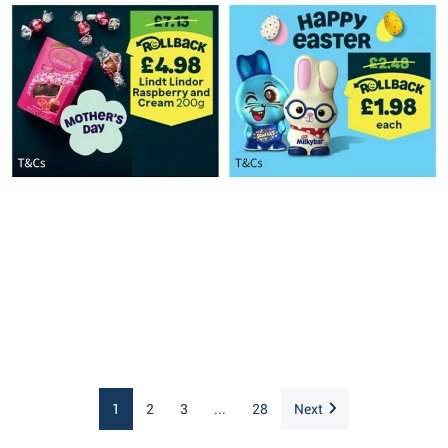
1
2
3
...
28
Next