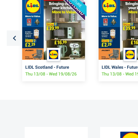
FUTURE
LIDL Scotland - Future
LIDL Wales - Futur
6
Thu 13/08 - Wed 19/08/26
Thu 13/08 - Wed 