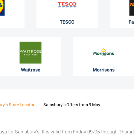
TESCO
Fa
Waitrose
Morrisons
ry's Store Locator
Sainsbury's Offers from 9 May
 buys for Sainsbury's. It is valid from Friday 09/05 through Thur