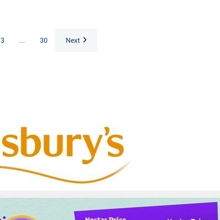
3
...
30
Next