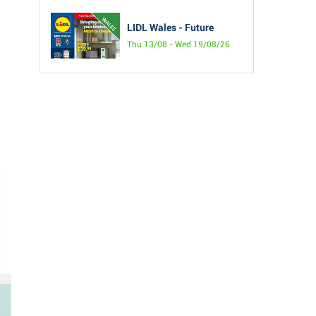
LIDL Wales - Future
Thu 13/08 - Wed 19/08/26