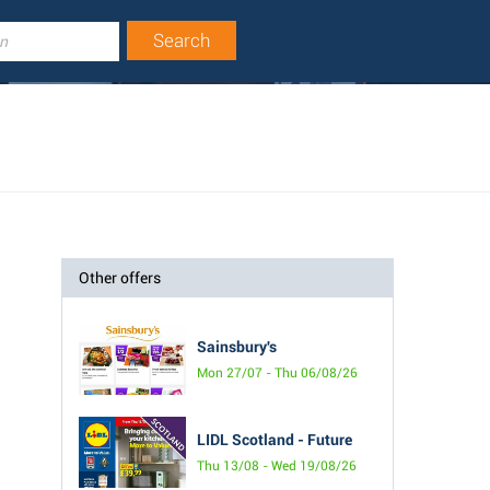
Other offers
Sainsbury's
Mon 27/07 - Thu 06/08/26
LIDL Scotland - Future
Thu 13/08 - Wed 19/08/26