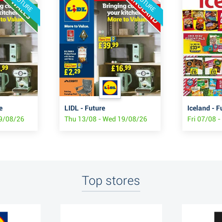
FUTURE
FUTURE
e
LIDL - Future
Iceland - F
19/08/26
Thu 13/08 - Wed 19/08/26
Fri 07/08 
Top stores