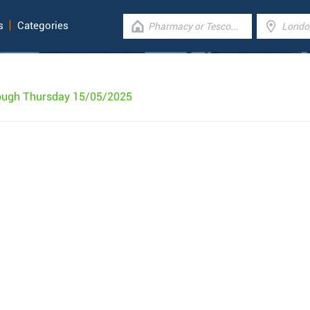
s
Categories
rough Thursday 15/05/2025