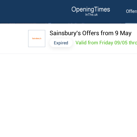
Offer
Sainsbury's Offers from 9 May
Valid from Friday 09/05 th
Expired