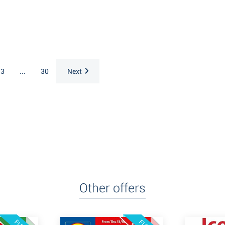
3
...
30
Next
Other offers