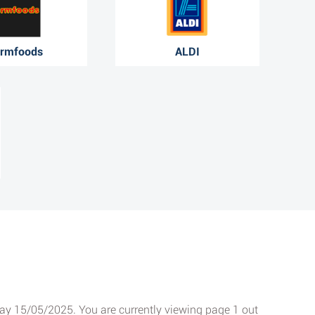
rmfoods
ALDI
sday 15/05/2025. You are currently viewing page 1 out