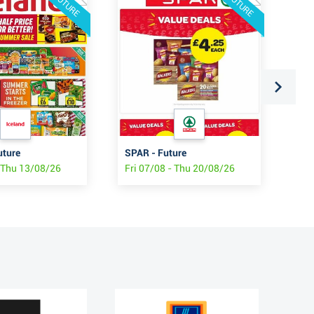
FUTURE
FUTURE
uture
SPAR - Future
ASD
- Thu 13/08/26
Fri 07/08 - Thu 20/08/26
Fri