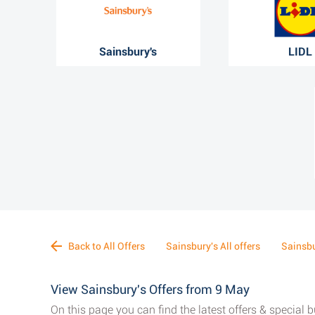
Sainsbury's
LIDL
Back to All Offers
Sainsbury's All offers
Sainsbu
View Sainsbury's Offers from 9 May
On this page you can find the latest offers & special